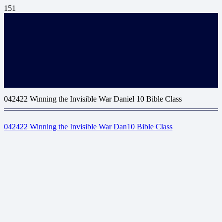
042422 Winning the Invisible War Daniel 10 Bible Class
042422 Winning the Invisible War Dan10 Bible Class