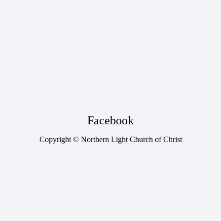
Facebook
Copyright © Northern Light Church of Christ