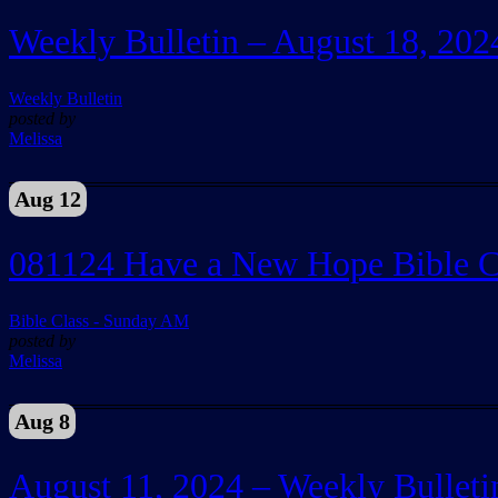
Weekly Bulletin – August 18, 202
Weekly Bulletin
posted by
Melissa
Aug 12
081124 Have a New Hope Bible C
Bible Class - Sunday AM
posted by
Melissa
Aug 8
August 11, 2024 – Weekly Bulleti