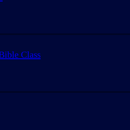
Bible Class