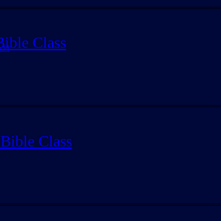
ible Class
 AM
Bible Class