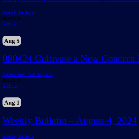
Weekly Bulletin
posted by
Melissa
Aug 5
080424 Cultivate a New Concern 
Bible Class - Sunday AM
posted by
Melissa
Aug 1
Weekly Bulletin – August 4, 2024
Weekly Bulletin