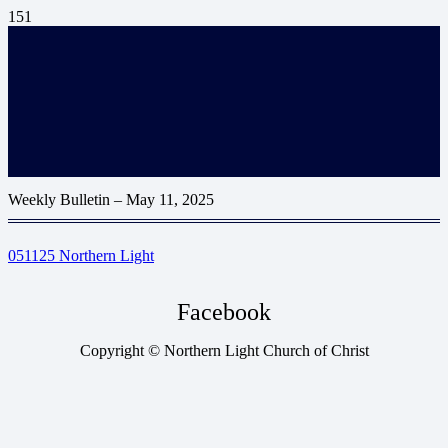
Weekly Bulletin – May 11, 2025
051125 Northern Light
Facebook
Copyright © Northern Light Church of Christ