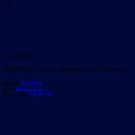
March 8, 2026
030826 Goals That Require Faith Message
Preacher:
Jim Hinton
Series:
Faith in Action
Service Type:
Sunday AM